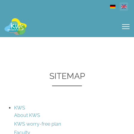
Select you
SITEMAP
KWS
About KWS
KWS worry-free plan
Faculty