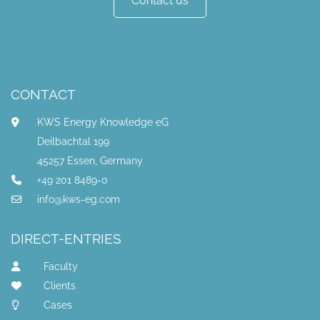
Contact us
CONTACT
KWS Energy Knowledge eG
Deilbachtal 199
45257 Essen, Germany
+49 201 8489-0
info@kws-eg.com
DIRECT-ENTRIES
Faculty
Clients
Cases