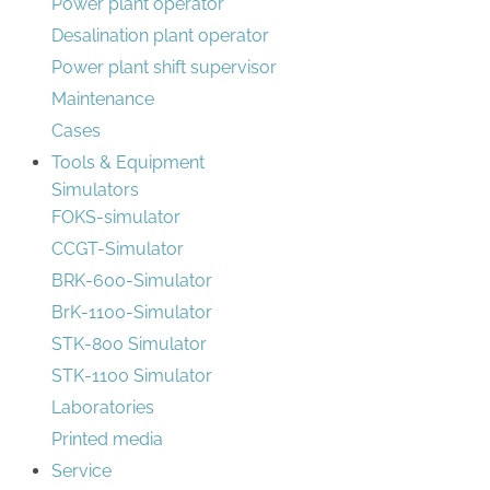
Power plant operator
Desalination plant operator
Power plant shift supervisor
Maintenance
Cases
Tools & Equipment
Simulators
FOKS-simulator
CCGT-Simulator
BRK-600-Simulator
BrK-1100-Simulator
STK-800 Simulator
STK-1100 Simulator
Laboratories
Printed media
Service