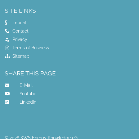
SITE LINKS
Imprint
Contact
Privacy
Terms of Business
Sitemap
SHARE THIS PAGE
E-Mail
Youtube
LinkedIn
© 2026 KWS Energy Knowledge eG