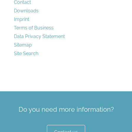
Contact
Downloads
Imprint
Terms of Business
Data Privacy Statement
Sitemap
Site Search
Do you need more information?