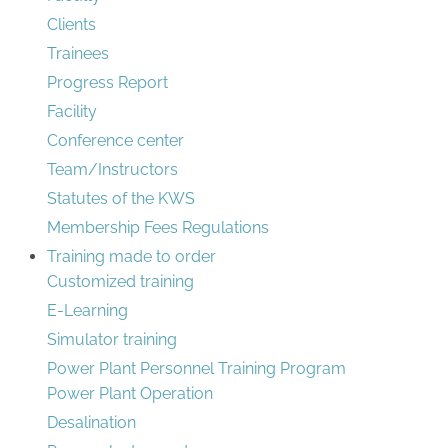
Clients
Trainees
Progress Report
Facility
Conference center
Team/Instructors
Statutes of the KWS
Membership Fees Regulations
Training made to order
Customized training
E-Learning
Simulator training
Power Plant Personnel Training Program
Power Plant Operation
Desalination