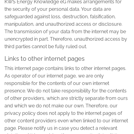
KWS Energy Knowledge eG makes arrangements for
the security of your personal data. Your data are
safeguarded against loss, destruction, falsification,
manipulation, and unauthorized access or disclosure.
The transmission of your data from the internet may be
unencrypted in part. Therefore, unauthorized access by
third parties cannot be fully ruled out.
Links to other internet pages
This internet page contains links to other internet pages.
As operator of our internet page, we are only
responsible for the contents of our own internet
presence. We do not take responsibility for the contents
of other providers, which are strictly separate from ours
and which we do not make our own. Therefore, our
privacy policy does not apply to the internet pages of
other content providers even when linked to our internet
page. Please notify us in case you detect a relevant