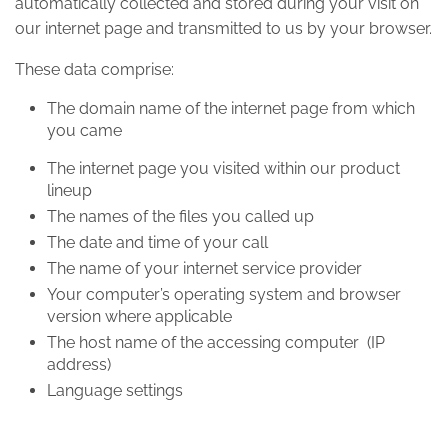
automatically collected and stored during your visit on
our internet page and transmitted to us by your browser.
These data comprise:
The domain name of the internet page from which
you came
The internet page you visited within our product
lineup
The names of the files you called up
The date and time of your call
The name of your internet service provider
Your computer’s operating system and browser
version where applicable
The host name of the accessing computer (IP
address)
Language settings