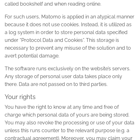
called bookshelf and when reading online.
For such users, Matomo is applied in an atypical manner
because it does not use cookies. Instead, it is utilized as
a log system in order to store personal data specified
under “Protocol Data and Cookies”. This storage is
necessary to prevent any misuse of the solution and to
avert potential damage.
The software runs exclusively on the website’s servers.
Any storage of personal user data takes place only
there. Data are not passed on to third parties.
Your rights
You have the right to know at any time and free of
charge which personal data of yours are being stored.
You may also revoke the processing or use of your data
unless this runs counter to the relevant purpose (e.g. a
contractual agreement). Moreover, you may claim your