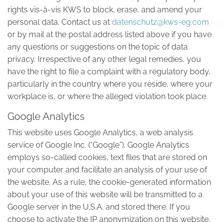
rights vis-à-vis KWS to block, erase, and amend your
personal data. Contact us at
datenschutz@kws-eg.com
or by mail at the postal address listed above if you have
any questions or suggestions on the topic of data
privacy. Irrespective of any other legal remedies, you
have the right to file a complaint with a regulatory body,
particularly in the country where you reside, where your
workplace is, or where the alleged violation took place.
Google Analytics
This website uses Google Analytics, a web analysis
service of Google Inc. (“Google”). Google Analytics
employs so-called cookies, text files that are stored on
your computer and facilitate an analysis of your use of
the website. As a rule, the cookie-generated information
about your use of this website will be transmitted to a
Google server in the U.S.A. and stored there. If you
choose to activate the IP anonymization on this website,