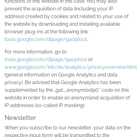
functions of this website in this case. You may also
prevent the acquisition of data (including your IP
address) created by cookies and related to your use of
the website by downloading and installing available
browser plug-ins at the following link:
tools.google.com/dlpage/gaoptout
.
For more information, go to
tools.google.com/dlpage/gaoptout
or
www.google.com/intl/de/analytics/privacyoverview.html
(general information on Google Analytics and data
privacy). Be advised that Google Analytics has been
supplemented by the „gat._anonymizeIp();“ code on this
website in order to enable an anonymized acquisition of
IP addresses (so-called IP masking).
Newsletter
When you subscribe to our newsletter, your data on the
respective input form will be transmitted to the