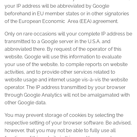
your IP address will be abbreviated by Google
beforehand in EU member states or in other signatories
of the European Economic Area (EEA) agreement.
Only on rare occasions will your complete IP address be
transmitted to a Google server in the U.S.A. and
abbreviated there. By request of the operator of this
website, Google will use this information to evaluate
your use of the website, to compile reports on website
activities, and to provide other services related to
website usage and internet usage vis-à-vis the website
operator. The IP address transmitted by your browser
through Google Analytics will not be amalgamated with
other Google data.
You may prevent storage of cookies by selecting the
respective setting of your browser software. Be advised,
however, that you may not be able to fully use all