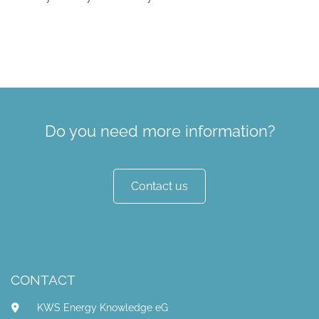
Do you need more information?
Contact us
CONTACT
KWS Energy Knowledge eG