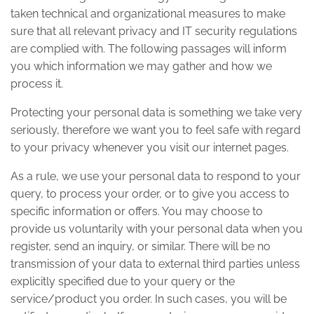
taken technical and organizational measures to make
sure that all relevant privacy and IT security regulations
are complied with. The following passages will inform
you which information we may gather and how we
process it.
Protecting your personal data is something we take very
seriously, therefore we want you to feel safe with regard
to your privacy whenever you visit our internet pages.
As a rule, we use your personal data to respond to your
query, to process your order, or to give you access to
specific information or offers. You may choose to
provide us voluntarily with your personal data when you
register, send an inquiry, or similar. There will be no
transmission of your data to external third parties unless
explicitly specified due to your query or the
service/product you order. In such cases, you will be