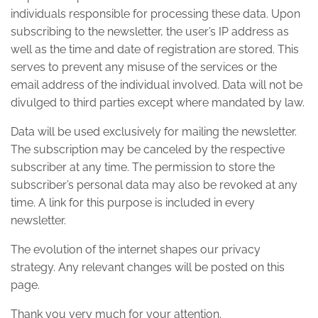
individuals responsible for processing these data. Upon
subscribing to the newsletter, the user’s IP address as
well as the time and date of registration are stored. This
serves to prevent any misuse of the services or the
email address of the individual involved. Data will not be
divulged to third parties except where mandated by law.
Data will be used exclusively for mailing the newsletter.
The subscription may be canceled by the respective
subscriber at any time. The permission to store the
subscriber’s personal data may also be revoked at any
time. A link for this purpose is included in every
newsletter.
The evolution of the internet shapes our privacy
strategy. Any relevant changes will be posted on this
page.
Thank you very much for your attention.