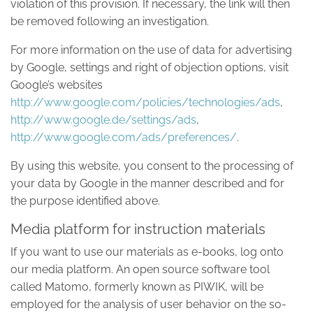
violation of this provision. If necessary, the link will then
be removed following an investigation.
For more information on the use of data for advertising
by Google, settings and right of objection options, visit
Google’s websites
http://www.google.com/policies/technologies/ads
,
http://www.google.de/settings/ads
,
http://www.google.com/ads/preferences/
.
By using this website, you consent to the processing of
your data by Google in the manner described and for
the purpose identified above.
Media platform for instruction materials
If you want to use our materials as e-books, log onto
our media platform. An open source software tool
called Matomo, formerly known as PIWIK, will be
employed for the analysis of user behavior on the so-