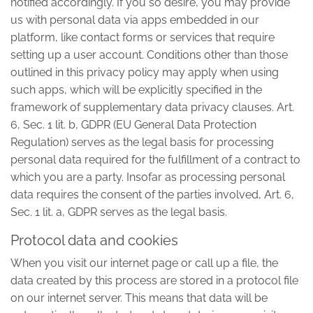
notified accordingly. If you so desire, you may provide
us with personal data via apps embedded in our
platform, like contact forms or services that require
setting up a user account. Conditions other than those
outlined in this privacy policy may apply when using
such apps, which will be explicitly specified in the
framework of supplementary data privacy clauses. Art.
6, Sec. 1 lit. b, GDPR (EU General Data Protection
Regulation) serves as the legal basis for processing
personal data required for the fulfillment of a contract to
which you are a party. Insofar as processing personal
data requires the consent of the parties involved, Art. 6,
Sec. 1 lit. a, GDPR serves as the legal basis.
Protocol data and cookies
When you visit our internet page or call up a file, the
data created by this process are stored in a protocol file
on our internet server. This means that data will be