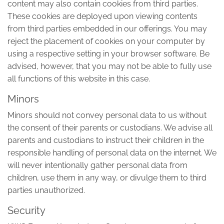
content may also contain cookies from third parties.
These cookies are deployed upon viewing contents
from third parties embedded in our offerings. You may
reject the placement of cookies on your computer by
using a respective setting in your browser software. Be
advised, however, that you may not be able to fully use
all functions of this website in this case.
Minors
Minors should not convey personal data to us without
the consent of their parents or custodians. We advise all
parents and custodians to instruct their children in the
responsible handling of personal data on the internet. We
will never intentionally gather personal data from
children, use them in any way, or divulge them to third
parties unauthorized.
Security