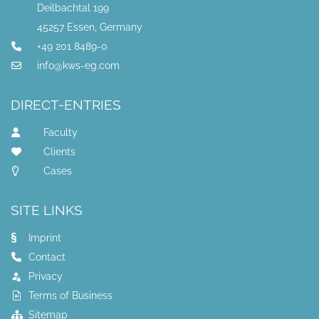
Deilbachtal 199
45257 Essen, Germany
+49 201 8489-0
info@kws-eg.com
DIRECT-ENTRIES
Faculty
Clients
Cases
SITE LINKS
Imprint
Contact
Privacy
Terms of Business
Sitemap