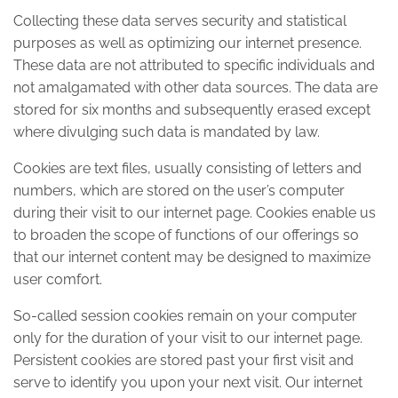
Collecting these data serves security and statistical
purposes as well as optimizing our internet presence.
These data are not attributed to specific individuals and
not amalgamated with other data sources. The data are
stored for six months and subsequently erased except
where divulging such data is mandated by law.
Cookies are text files, usually consisting of letters and
numbers, which are stored on the user’s computer
during their visit to our internet page. Cookies enable us
to broaden the scope of functions of our offerings so
that our internet content may be designed to maximize
user comfort.
So-called session cookies remain on your computer
only for the duration of your visit to our internet page.
Persistent cookies are stored past your first visit and
serve to identify you upon your next visit. Our internet