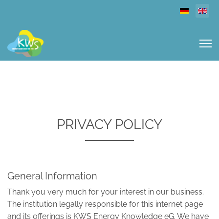
Select you
PRIVACY POLICY
General Information
Thank you very much for your interest in our business.
The institution legally responsible for this internet page
and its offerings is KWS Energy Knowledge eG. We have