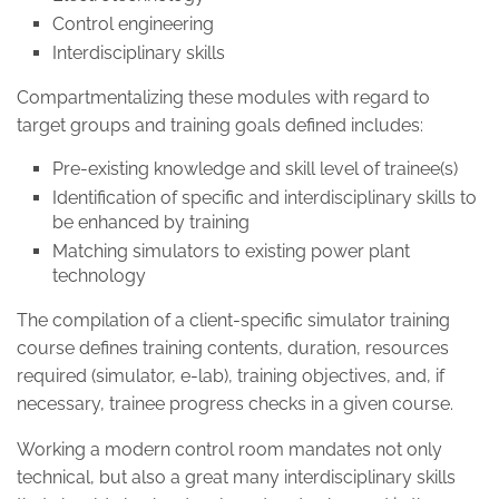
Control engineering
Interdisciplinary skills
Compartmentalizing these modules with regard to
target groups and training goals defined includes:
Pre-existing knowledge and skill level of trainee(s)
Identification of specific and interdisciplinary skills to
be enhanced by training
Matching simulators to existing power plant
technology
The compilation of a client-specific simulator training
course defines training contents, duration, resources
required (simulator, e-lab), training objectives, and, if
necessary, trainee progress checks in a given course.
Working a modern control room mandates not only
technical, but also a great many interdisciplinary skills