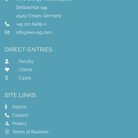
Deilbachtal 199
45257 Essen, Germany
+49 201 8489-0
info@kws-eg.com
DIRECT-ENTRIES
Faculty
Clients
Cases
SITE LINKS
Imprint
Contact
Privacy
Terms of Business