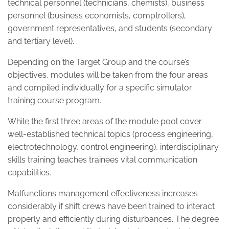
technical personnel (technicians, chemists), business
personnel (business economists, comptrollers),
government representatives, and students (secondary
and tertiary level).
Depending on the Target Group and the course’s
objectives, modules will be taken from the four areas
and compiled individually for a specific simulator
training course program.
While the first three areas of the module pool cover
well-established technical topics (process engineering,
electrotechnology, control engineering), interdisciplinary
skills training teaches trainees vital communication
capabilities.
Malfunctions management effectiveness increases
considerably if shift crews have been trained to interact
properly and efficiently during disturbances. The degree