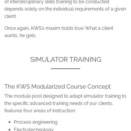
of interdisciplinary skills training to be conducted
depends solely on the individual requirements of a given
client.
Once again, KWS’s maxim holds true: What a client
wants, he gets.
SIMULATOR TRAINING
The KWS Modularized Course Concept
The module pool designed to adapt simulator training to
the specific advanced training needs of our clients,
features four areas of instruction:
Process engineering
Electrotechnology