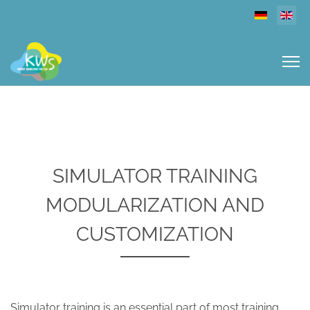
Select you
SIMULATOR TRAINING
MODULARIZATION AND
CUSTOMIZATION
Simulator training is an essential part of most training