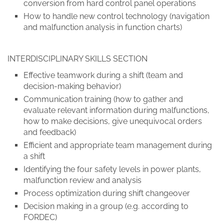
conversion from hard control panel operations
How to handle new control technology (navigation
and malfunction analysis in function charts)
INTERDISCIPLINARY SKILLS SECTION
Effective teamwork during a shift (team and
decision-making behavior)
Communication training (how to gather and
evaluate relevant information during malfunctions,
how to make decisions, give unequivocal orders
and feedback)
Efficient and appropriate team management during
a shift
Identifying the four safety levels in power plants,
malfunction review and analysis
Process optimization during shift changeover
Decision making in a group (e.g. according to
FORDEC)