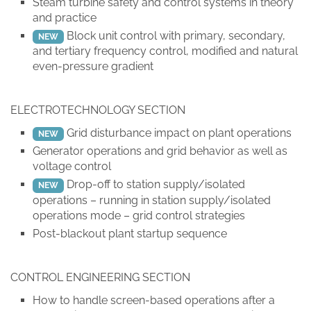
Steam turbine safety and control systems in theory
and practice
Block unit control with primary, secondary,
NEW
and tertiary frequency control, modified and natural
even-pressure gradient
ELECTROTECHNOLOGY SECTION
Grid disturbance impact on plant operations
NEW
Generator operations and grid behavior as well as
voltage control
Drop-off to station supply/isolated
NEW
operations – running in station supply/isolated
operations mode – grid control strategies
Post-blackout plant startup sequence
CONTROL ENGINEERING SECTION
How to handle screen-based operations after a