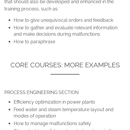
that should also be developed and enhanced in the
training process, such as:
How to give unequivocal orders and feedback
How to gather and evaluate relevant information
and make decisions during malfunctions
How to paraphrase
CORE COURSES: MORE EXAMPLES
PROCESS ENGINEERING SECTION
Efficiency optimization in power plants
Feed water and steam temperature layout and
modes of operation
How to manage malfunctions safely