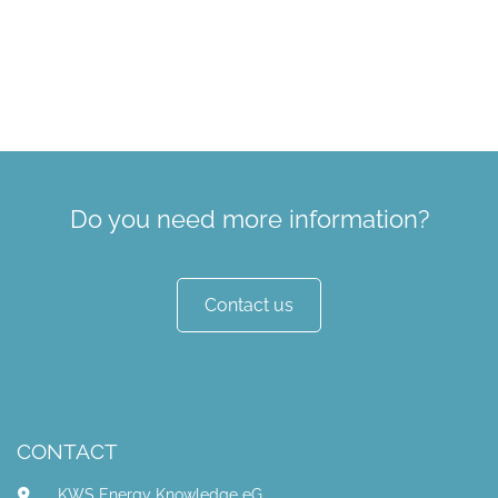
Do you need more information?
Contact us
CONTACT
KWS Energy Knowledge eG