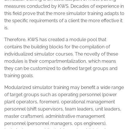
measures conducted by KWS. Decades of experience in
this field prove that the more simulator training adapts to
the specific requirements of a client the more effective it
is.
Therefore, KWS has created a module pool that
contains the building blocks for the compilation of
individualized simulator courses. The novelty of these
modules is their compartmentalization, which means
they can be customized to defined target groups and
training goals.
Modularized simulator training may benefit a wide range
of target groups such as operating personnel (power
plant operators, foremen), operational management
personnel (shift supervisors, team leaders, unit leaders,
master craftsmen), administrative management
personnel (personnel managers, ops engineers),